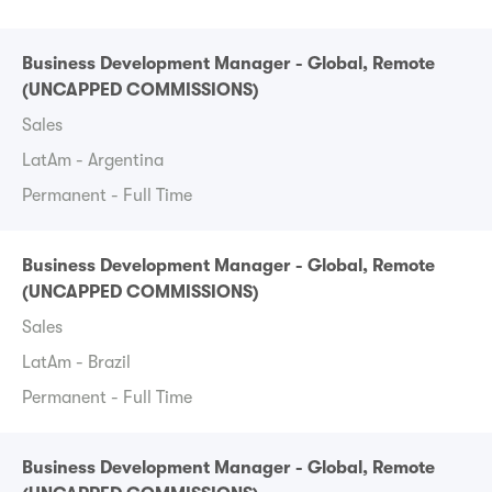
Business Development Manager - Global, Remote
(UNCAPPED COMMISSIONS)
Sales
LatAm - Argentina
Permanent - Full Time
Business Development Manager - Global, Remote
(UNCAPPED COMMISSIONS)
Sales
LatAm - Brazil
Permanent - Full Time
Business Development Manager - Global, Remote