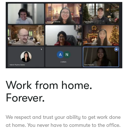
Work from home.
Forever.
We respect and trust your ability to get work done
at home. You never have to commute to the office.