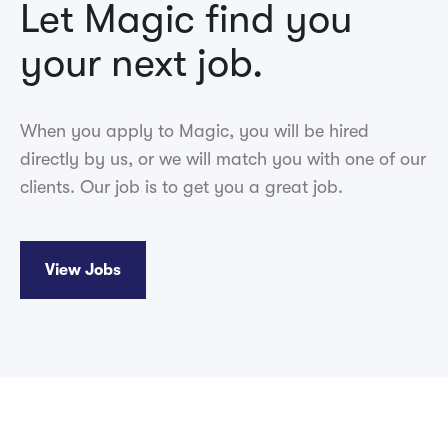
Let Magic find you
your next job.
When you apply to Magic, you will be hired
directly by us, or we will match you with one of our
clients. Our job is to get you a great job.
View Jobs