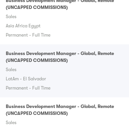
Business Development Manager - Global, Remote
(UNCAPPED COMMISSIONS)
Sales
Asia Africa Egypt
Permanent - Full Time
Business Development Manager - Global, Remote
(UNCAPPED COMMISSIONS)
Sales
LatAm - El Salvador
Permanent - Full Time
Business Development Manager - Global, Remote
(UNCAPPED COMMISSIONS)
Sales