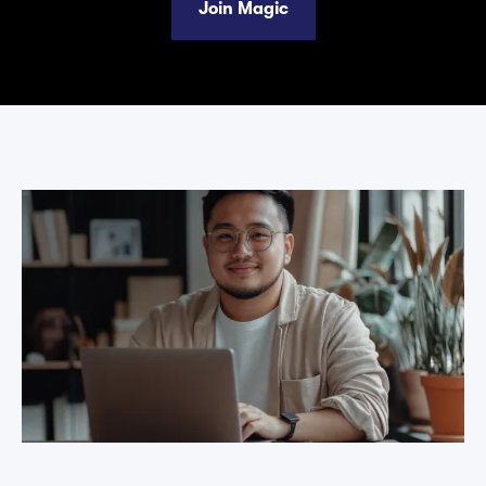
Join Magic