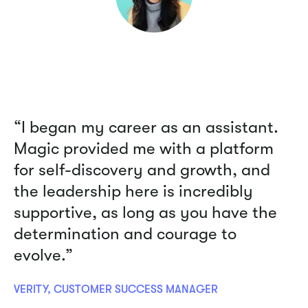
“I began my career as an assistant.
Magic provided me with a platform
for self-discovery and growth, and
the leadership here is incredibly
supportive, as long as you have the
determination and courage to
evolve.”
VERITY, CUSTOMER SUCCESS MANAGER