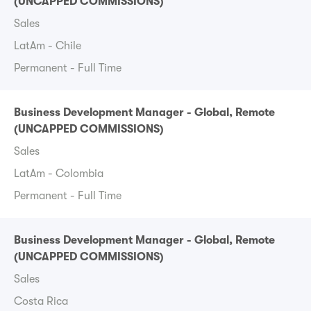
(UNCAPPED COMMISSIONS)
Sales
LatAm - Chile
Permanent - Full Time
Business Development Manager - Global, Remote
(UNCAPPED COMMISSIONS)
Sales
LatAm - Colombia
Permanent - Full Time
Business Development Manager - Global, Remote
(UNCAPPED COMMISSIONS)
Sales
Costa Rica