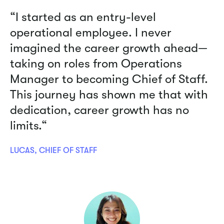
“I started as an entry-level
operational employee. I never
imagined the career growth ahead—
taking on roles from Operations
Manager to becoming Chief of Staff.
This journey has shown me that with
dedication, career growth has no
limits.“
LUCAS, CHIEF OF STAFF