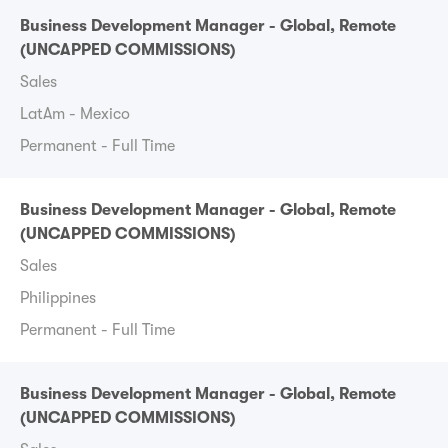
Business Development Manager - Global, Remote
(UNCAPPED COMMISSIONS)
Sales
LatAm - Mexico
Permanent - Full Time
Business Development Manager - Global, Remote
(UNCAPPED COMMISSIONS)
Sales
Philippines
Permanent - Full Time
Business Development Manager - Global, Remote
(UNCAPPED COMMISSIONS)