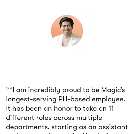
““I am incredibly proud to be Magic’s
longest-serving PH-based employee.
It has been an honor to take on 11
different roles across multiple
departments, starting as an assistant