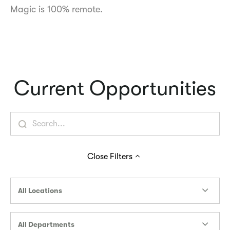
Magic is 100% remote.
Current Opportunities
Close
Filters
All Locations
All Departments