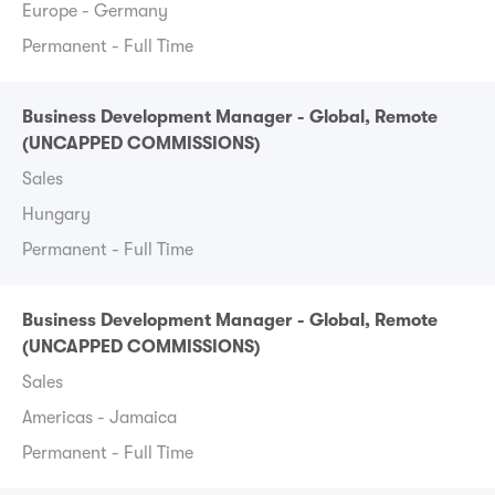
Europe - Germany
Permanent - Full Time
Business Development Manager - Global, Remote
(UNCAPPED COMMISSIONS)
Sales
Hungary
Permanent - Full Time
Business Development Manager - Global, Remote
(UNCAPPED COMMISSIONS)
Sales
Americas - Jamaica
Permanent - Full Time