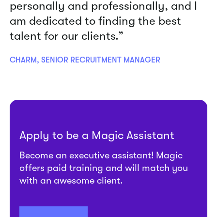
personally and professionally, and I
am dedicated to finding the best
talent for our clients.”
CHARM, SENIOR RECRUITMENT MANAGER
Apply to be a Magic Assistant
Become an executive assistant! Magic
offers paid training and will match you
with an awesome client.