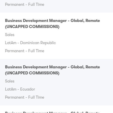
Permanent - Full Time
Business Development Manager - Global, Remote
(UNCAPPED COMMISSIONS)
Sales
LatAm - Dominican Republic
Permanent - Full Time
Business Development Manager - Global, Remote
(UNCAPPED COMMISSIONS)
Sales
LatAm - Ecuador
Permanent - Full Time