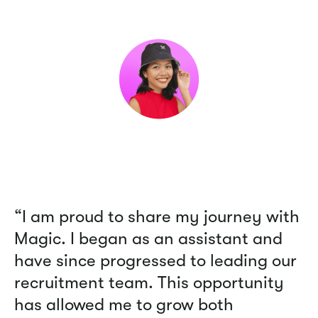
“I am proud to share my journey with
Magic. I began as an assistant and
have since progressed to leading our
recruitment team. This opportunity
has allowed me to grow both