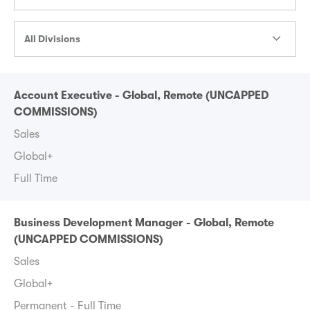
All Divisions
Account Executive - Global, Remote (UNCAPPED
COMMISSIONS)
Sales
Global+
Full Time
Business Development Manager - Global, Remote
(UNCAPPED COMMISSIONS)
Sales
Global+
Permanent - Full Time