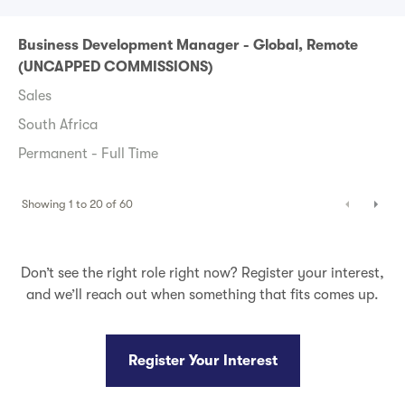
Business Development Manager - Global, Remote
(UNCAPPED COMMISSIONS)
Sales
South Africa
Permanent - Full Time
Showing
1
to
20
of
60
Don’t see the right role right now? Register your interest,
and we’ll reach out when something that fits comes up.
Register Your Interest