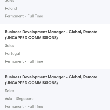
Sales
Poland
Permanent - Full Time
Business Development Manager - Global, Remote
(UNCAPPED COMMISSIONS)
Sales
Portugal
Permanent - Full Time
Business Development Manager - Global, Remote
(UNCAPPED COMMISSIONS)
Sales
Asia - Singapore
Permanent - Full Time