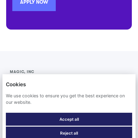
APPLY NOW
MAGIC, INC
Cookies
PRIVACY POLICY
We use cookies to ensure you get the best experience on
COOKIES
our website.
Accept all
Reject all
POWERED BY