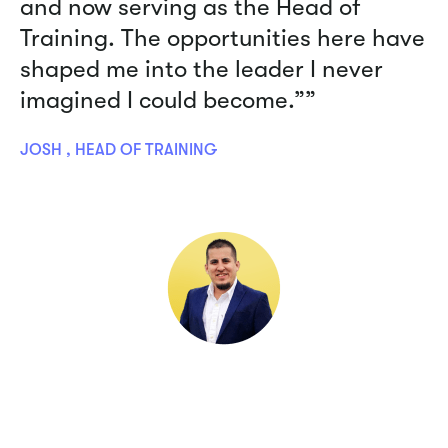
and now serving as the Head of
Training. The opportunities here have
shaped me into the leader I never
imagined I could become.””
JOSH , HEAD OF TRAINING