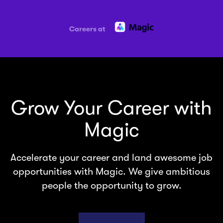
Careers at
Grow Your Career with
Magic
Accelerate your career and land awesome job
opportunities with Magic. We give ambitious
people the opportunity to grow.